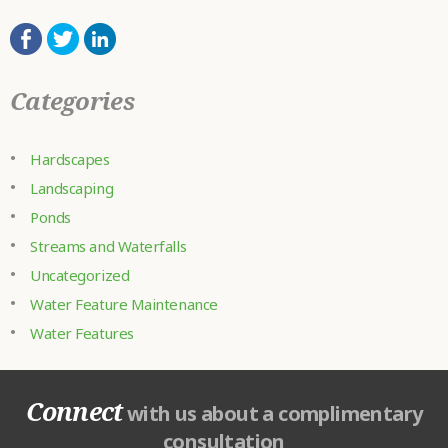
Categories
Hardscapes
Landscaping
Ponds
Streams and Waterfalls
Uncategorized
Water Feature Maintenance
Water Features
Connect
with us about a complimentary
consultation