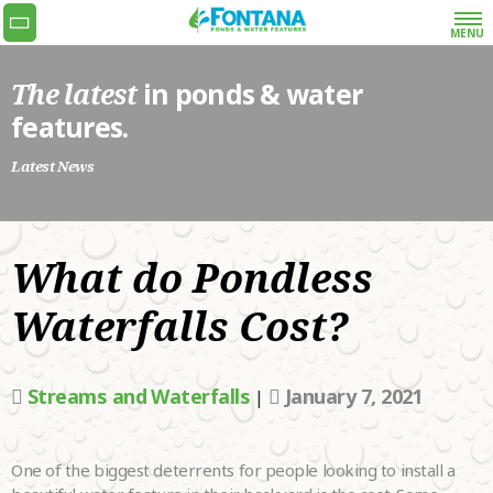
MENU
The latest
in ponds & water
Get the quoting process started with our super
features.
simple and fast request a quote form or give us
a call at 778-990-9773.
Latest News
•
NAME
What do Pondless
•
EMAIL
Waterfalls Cost?
•
PHONE
Streams and Waterfalls
January 7, 2021
|
•
ADDRESS
WHAT SERVICES
One of the biggest deterrents for people looking to install a
ARE YOU