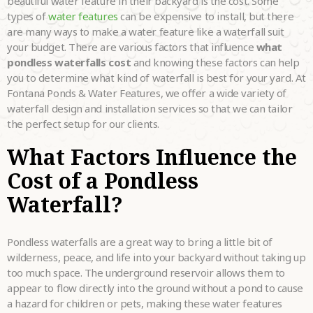
beautiful water feature in their backyard is the cost. Some
LOOKING FOR?
•
types of
water features
can be expensive to install, but there
are many ways to make a water feature like a waterfall suit
HOW DID YOU
your budget. There are various factors that influence
what
HEAR ABOUT
•
US?
pondless waterfalls cost
and knowing these factors can help
you to determine what kind of waterfall is best for your yard. At
TELL US MORE
Fontana Ponds & Water Features, we offer a wide variety of
ABOUT YOUR
waterfall design and installation services so that we can tailor
PROJECT
•
the perfect setup for our clients.
DREAMS.
What Factors Influence the
Cost of a Pondless
Waterfall?
Please
fill in all required fields as indicated with a red dot.
Pondless waterfalls are a great way to bring a little bit of
wilderness, peace, and life into your backyard without taking up
Submit
too much space. The underground reservoir allows them to
appear to flow directly into the ground without a pond to cause
a hazard for children or pets, making these water features