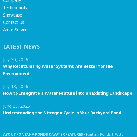
Company
Testimonials
Showcase
Contact Us
Areas Served
LATEST NEWS
July 30, 2026
Why Recirculating Water Systems Are Better for the
Environment
July 13, 2026
How to Integrate a Water Feature into an Existing Landscape
June 25, 2026
Understanding the Nitrogen Cycle in Your Backyard Pond
ABOUT FONTANA PONDS & WATER FEATURES
• Fontana Ponds & Water