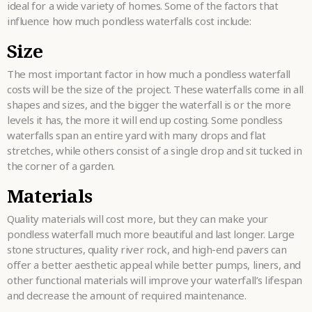
ideal for a wide variety of homes. Some of the factors that
influence how much pondless waterfalls cost include:
Size
The most important factor in how much a pondless waterfall
costs will be the size of the project. These waterfalls come in all
shapes and sizes, and the bigger the waterfall is or the more
levels it has, the more it will end up costing. Some pondless
waterfalls span an entire yard with many drops and flat
stretches, while others consist of a single drop and sit tucked in
the corner of a garden.
Materials
Quality materials will cost more, but they can make your
pondless waterfall much more beautiful and last longer. Large
stone structures, quality river rock, and high-end pavers can
offer a better aesthetic appeal while better pumps, liners, and
other functional materials will improve your waterfall’s lifespan
and decrease the amount of required maintenance.