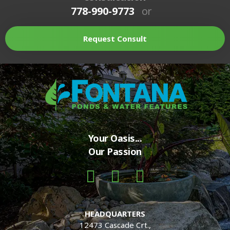
778-990-9773
or
Request Consult
Your Oasis...
Our Passion
HEADQUARTERS
12473 Cascade Crt.,