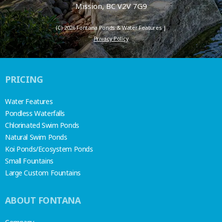
Mission, BC V2V 7G9
(C) 2026 Fontana Ponds & Water Features |
Privacy Policy
PRICING
Water Features
Pondless Waterfalls
Chlorinated Swim Ponds
Natural Swim Ponds
Koi Ponds/Ecosystem Ponds
Small Fountains
Large Custom Fountains
ABOUT FONTANA