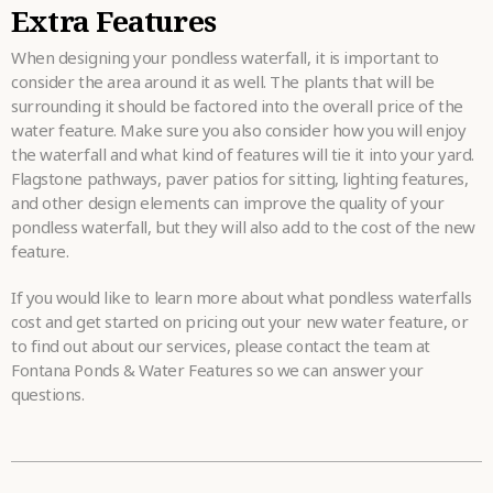
Extra Features
When designing your pondless waterfall, it is important to
consider the area around it as well. The plants that will be
surrounding it should be factored into the overall price of the
water feature. Make sure you also consider how you will enjoy
the waterfall and what kind of features will tie it into your yard.
Flagstone pathways, paver patios for sitting, lighting features,
and other design elements can improve the quality of your
pondless waterfall, but they will also add to the cost of the new
feature.
If you would like to learn more about what pondless waterfalls
cost and get started on pricing out your new water feature, or
to find out about our services, please contact the team at
Fontana Ponds & Water Features so we can answer your
questions.