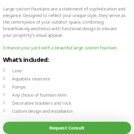
Large custom fountains are a statement of sophistication and
elegance. Designed to reflect your unique style, they serve as
the centrepiece of your outdoor space, combining
breathtaking aesthetics with functional design to elevate
your property’s visual appeal.
Enhance your yard with a beautiful large custom fountain.
What’s included:
Liner
Aquablox reservoir
Pumps
Any choice of fountain item
Decorative boulders and rock
Custom design and installation
Request Consult