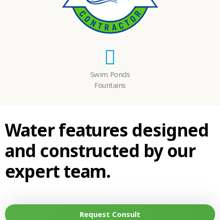
Swim Ponds
Fountains
Water features designed
and constructed by our
expert team.
Request Consult