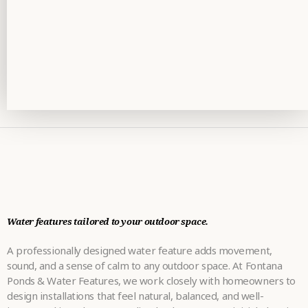
Water features tailored to your outdoor space.
A professionally designed water feature adds movement,
sound, and a sense of calm to any outdoor space. At Fontana
Ponds & Water Features, we work closely with homeowners to
design installations that feel natural, balanced, and well-