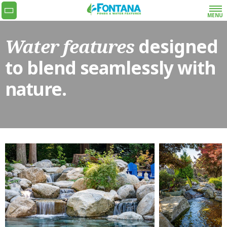
MENU
Water features
designed
Get the quoting process started with our super
simple and fast request a quote form or give us
to blend seamlessly with
a call at 778-990-9773.
nature.
•
NAME
•
EMAIL
•
PHONE
•
ADDRESS
WHAT SERVICES
ARE YOU