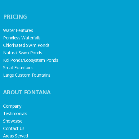
PRICING
Water Features
Pondless Waterfalls
Chlorinated Swim Ponds
Natural Swim Ponds
Koi Ponds/Ecosystem Ponds
Small Fountains
Large Custom Fountains
ABOUT FONTANA
Company
Testimonials
Showcase
Contact Us
Areas Served