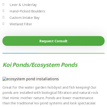
Liner & Underlay
Hand-Picked Boulders
Custom Intake Bay
Wetland Filter
Request Consult
Koi Ponds/Ecosystem Ponds
Great for the water garden hobbyist and fish keeping! Our
ponds are installed with biological filtration and natural rock
that mimic mother nature. Ponds are lower maintenance
than the traditional koi pond systems and look spectacular.