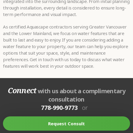
integrated into the surrounding landscape. From initial planning
through installation, every detail is considered to ensure long-
term performance and visual impact.
As certified Aquascape contractors serving Greater Vancouver
and the Lower Mainland, we focus on water features that are
built to last and easy to enjoy. If you are considering adding a
water feature to your property, our team can help you explore
options that suit your space, style, and maintenance
preferences. Get in touch with us today to discuss what water
features will work best in your outdoor space.
Connect
with us about a complimentary
consultation
778-990-9773
or
Request Consult