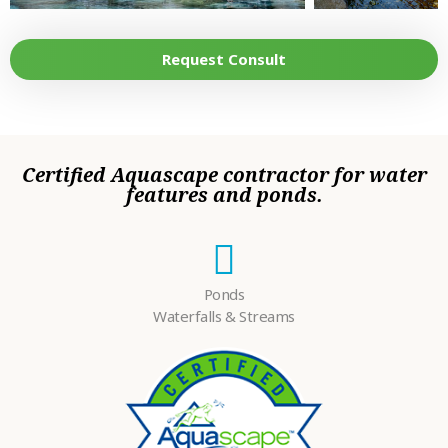
LOOKING FOR?
•
HOW DID YOU
Request Consult
HEAR ABOUT
•
US?
TELL US MORE
ABOUT YOUR
PROJECT
•
Certified Aquascape contractor for water
DREAMS.
features and ponds.
Ponds
Waterfalls & Streams
Please
fill in all required fields as indicated with a red dot.
Submit