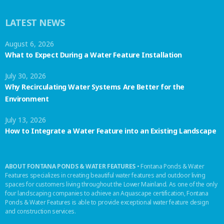
LATEST NEWS
August 6, 2026
What to Expect During a Water Feature Installation
July 30, 2026
Why Recirculating Water Systems Are Better for the
Environment
July 13, 2026
How to Integrate a Water Feature into an Existing Landscape
ABOUT FONTANA PONDS & WATER FEATURES
• Fontana Ponds & Water
Features specializes in creating beautiful water features and outdoor living
spaces for customers living throughout the Lower Mainland. As one of the only
four landscaping companies to achieve an Aquascape certification, Fontana
Ponds & Water Features is able to provide exceptional water feature design
and construction services.