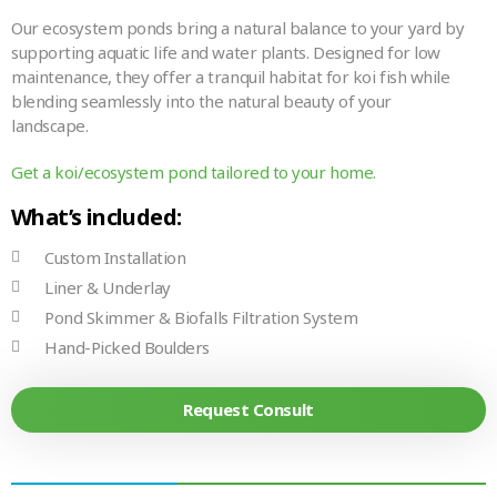
Our ecosystem ponds bring a natural balance to your yard by
supporting aquatic life and water plants. Designed for low
maintenance, they offer a tranquil habitat for koi fish while
blending seamlessly into the natural beauty of your
landscape.
Get a koi/ecosystem pond tailored to your home.
What’s included:
Custom Installation
Liner & Underlay
Pond Skimmer & Biofalls Filtration System
Hand-Picked Boulders
Request Consult