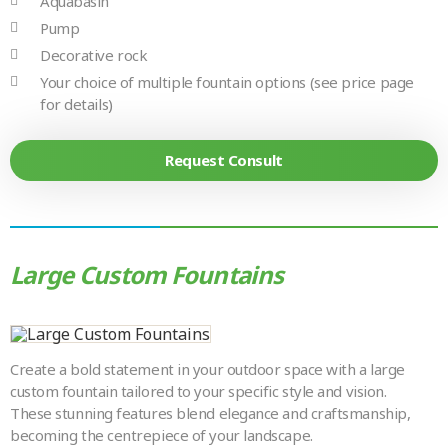
Aquabasin
Pump
Decorative rock
Your choice of multiple fountain options (see price page
for details)
Request Consult
Large Custom Fountains
Create a bold statement in your outdoor space with a large
custom fountain tailored to your specific style and vision.
These stunning features blend elegance and craftsmanship,
becoming the centrepiece of your landscape.