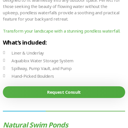
designed to fit seamlessly into any outdoor space. Perfect for
those seeking the beauty of flowing water without the
upkeep, pondless waterfalls provide a soothing and practical
feature for your backyard retreat.
Transform your landscape with a stunning pondless waterfall.
What’s included:
Liner & Underlay
Aquablox Water Storage System
Spillway, Pump Vault, and Pump
Hand-Picked Boulders
Request Consult
Natural Swim Ponds