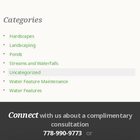
Categories
Hardscapes
Landscaping
Ponds
Streams and Waterfalls
Uncategorized
Water Feature Maintenance
Water Features
Connect
with us about a complimentary
consultation
778-990-9773
or