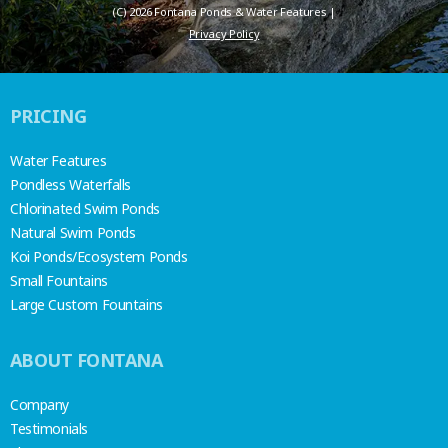
(C) 2026 Fontana Ponds & Water Features |
Privacy Policy
PRICING
Water Features
Pondless Waterfalls
Chlorinated Swim Ponds
Natural Swim Ponds
Koi Ponds/Ecosystem Ponds
Small Fountains
Large Custom Fountains
ABOUT FONTANA
Company
Testimonials