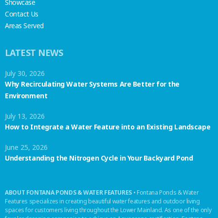
Showcase
Contact Us
Areas Served
LATEST NEWS
July 30, 2026
Why Recirculating Water Systems Are Better for the
Environment
July 13, 2026
How to Integrate a Water Feature into an Existing Landscape
June 25, 2026
Understanding the Nitrogen Cycle in Your Backyard Pond
ABOUT FONTANA PONDS & WATER FEATURES
• Fontana Ponds & Water
Features specializes in creating beautiful water features and outdoor living
spaces for customers living throughout the Lower Mainland. As one of the only