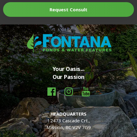
Request Consult
Your Oasis...
Our Passion
HEADQUARTERS
12473 Cascade Crt.,
Mission, BC V2V 7G9