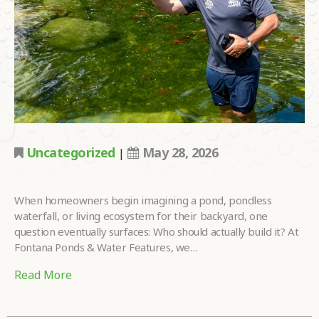
LOOKING FOR?
•
HOW DID YOU
HEAR ABOUT
•
US?
TELL US MORE
ABOUT YOUR
PROJECT
•
DREAMS.
Uncategorized
May 28, 2026
|
When homeowners begin imagining a pond, pondless
waterfall, or living ecosystem for their backyard, one
Please
fill in all required fields as indicated with a red dot.
question eventually surfaces: Who should actually build it? At
Fontana Ponds & Water Features, we…
Submit
Read More