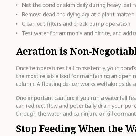
Net the pond or skim daily during heavy leaf fa
Remove dead and dying aquatic plant matter,
Clean out filters and check pump operation
Test water for ammonia and nitrite, and addr
Aeration is Non-Negotiab
Once temperatures fall consistently, your pond’
the most reliable tool for maintaining an openin
column. A floating de-icer works well alongside 
One important caution: if you run a waterfall fe
can redirect flow and potentially drain your pond
through the water and can injure or kill dormant 
Stop Feeding When the W