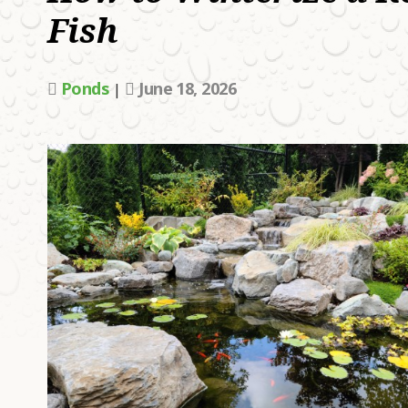
Fish
W
A
L
Ponds
June 18, 2026
|
H
H
U
T
A
P
D