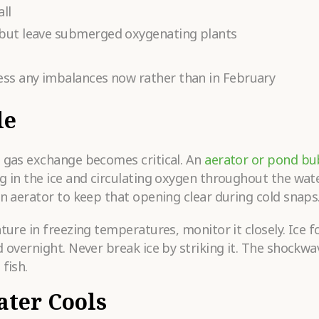
ll
 but leave submerged oxygenating plants
ess any imbalances now rather than in February
le
s gas exchange becomes critical. An
aerator or pond bu
g in the ice and circulating oxygen throughout the wat
an aerator to keep that opening clear during cold snaps
ature in freezing temperatures, monitor it closely. Ice 
 overnight. Never break ice by striking it. The shockwa
fish.
ater Cools