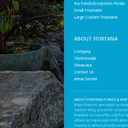
Koi Ponds/Ecosystem Ponds
Small Fountains
Large Custom Fountains
ABOUT FONTANA
Company
Testimonials
Showcase
Contact Us
Areas Served
ABOUT FONTANA PONDS & WATE
Water Features specializes in creat
outdoor living spaces for customer
Mainland. As one of the only four
achieve an Aquascape certificatio
Features is able to provide except