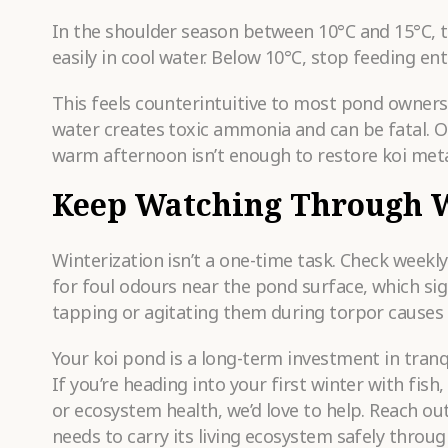
In the shoulder season between 10°C and 15°C, 
easily in cool water. Below 10°C, stop feeding enti
This feels counterintuitive to most pond owners
water creates toxic ammonia and can be fatal. O
warm afternoon isn’t enough to restore koi met
Keep Watching Through 
Winterization isn’t a one-time task. Check weekl
for foul odours near the pond surface, which si
tapping or agitating them during torpor causes 
Your koi pond is a long-term investment in tranqui
If you’re heading into your first winter with fis
or ecosystem health, we’d love to help. Reach ou
needs to carry its living ecosystem safely throug