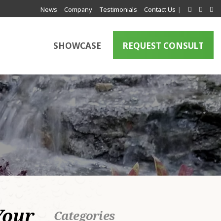
News
Company
Testimonials
Contact Us
|
SHOWCASE
REQUEST CONSULT
a
Your
Categories