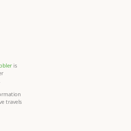
bbler
is
er
.
formation
ve travels