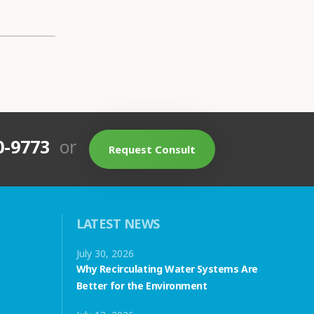
0-9773
or
Request Consult
LATEST NEWS
July 30, 2026
Why Recirculating Water Systems Are
Better for the Environment