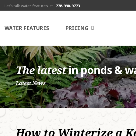
Let’s talk water features
778-990-9773
G
WATER FEATURES
PRICING
s
c
N
The latest
in ponds & wa
E
Latest News
P
A
How to Winterize a K