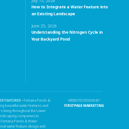
July 13, 2026
How to Integrate a Water Feature into
an Existing Landscape
June 25, 2026
Understanding the Nitrogen Cycle in
Your Backyard Pond
R FEATURES
• Fontana Ponds &
WEBSITE DESIGN BY
ing beautiful water features and
FIRSTPAGE MARKETING
s living throughout the Lower
 landscaping companies to
n, Fontana Ponds & Water
ional water feature design and