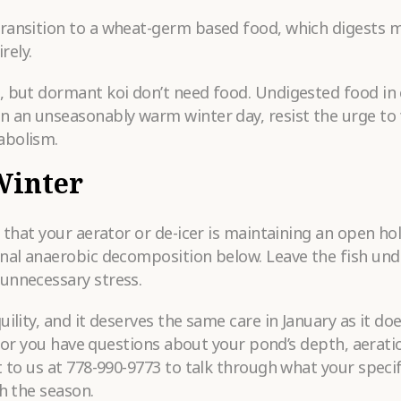
transition to a wheat-germ based food, which digests 
rely.
, but dormant koi don’t need food. Undigested food in 
n an unseasonably warm winter day, resist the urge to
abolism.
Winter
y that your aerator or de-icer is maintaining an open ho
gnal anaerobic decomposition below. Leave the fish und
unnecessary stress.
lity, and it deserves the same care in January as it doe
h, or you have questions about your pond’s depth, aerati
t to us at 778-990-9773 to talk through what your speci
h the season.