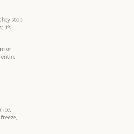
 they stop
 it’s
cm or
 entire
 ice,
 freeze,