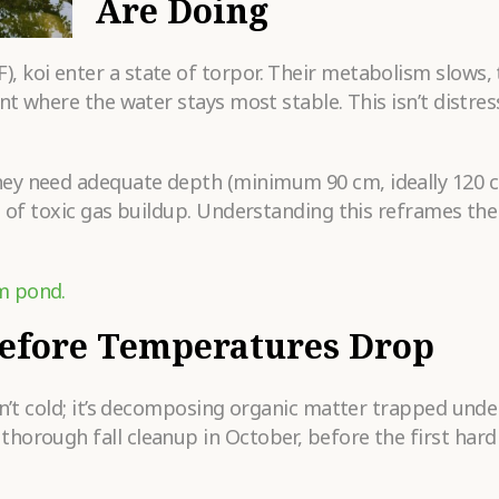
Are Doing
Submit
 koi enter a state of torpor. Their metabolism slows,
t where the water stays most stable. This isn’t distress;
hey need adequate depth (minimum 90 cm, ideally 120 
e of toxic gas buildup. Understanding this reframes the
m pond.
Before Temperatures Drop
sn’t cold; it’s decomposing organic matter trapped under
horough fall cleanup in October, before the first hard