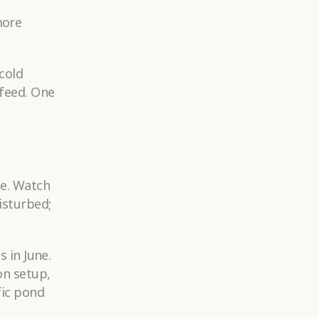
more
cold
 feed. One
le. Watch
isturbed;
s in June.
on setup,
fic pond