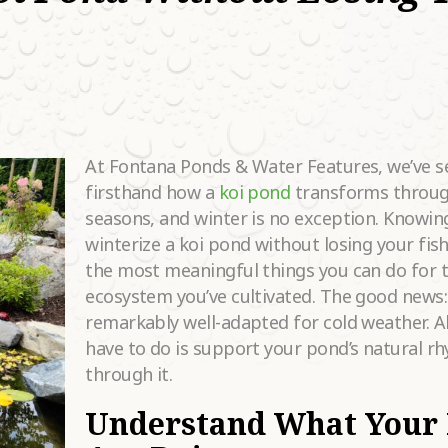
HAT SERVICES
RE YOU
•
OOKING FOR?
OW DID YOU
EAR ABOUT
•
S?
At Fontana Ponds & Water Features, we’ve s
firsthand how a
koi pond
transforms throug
ELL US MORE
seasons, and winter is no exception. Knowin
BOUT YOUR
winterize a koi pond without losing your fish
ROJECT
•
REAMS.
the most meaningful things you can do for t
ecosystem you’ve cultivated. The good news:
remarkably well-adapted for cold weather. Al
have to do is support your pond’s natural r
through it.
Understand What Your 
Please
fill in all required fields as indicated with a red dot.