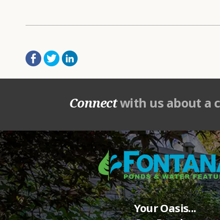
Connect
with us about a 
Your Oasis...