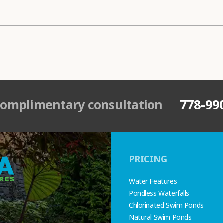
complimentary consultation
778-99
PRICING
Water Features
Pondless Waterfalls
Chlorinated Swim Ponds
Natural Swim Ponds