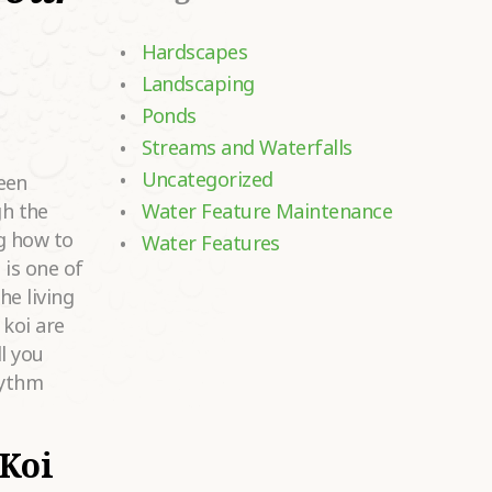
Hardscapes
Landscaping
Ponds
Streams and Waterfalls
Uncategorized
een
h the
Water Feature Maintenance
g how to
Water Features
 is one of
he living
 koi are
l you
hythm
Koi