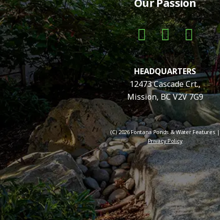
Our Passion
HEADQUARTERS
12473 Cascade Crt.,
Mission, BC V2V 7G9
(C) 2026 Fontana Ponds & Water Features |
Privacy Policy