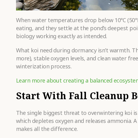
When water temperatures drop below 10°C (50°F),
eating, and they settle at the pond’s deepest poin
biology working exactly as intended.
What koi need during dormancy isn’t warmth. T
more), stable oxygen levels, and clean water fre
winterization process.
Learn more about creating a balanced ecosyste
Start With Fall Cleanup 
The single biggest threat to overwintering koi i
which depletes oxygen and releases ammonia. A t
makes all the difference.