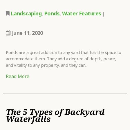
Landscaping
,
Ponds
,
Water Features
|
June 11, 2020
Ponds are a great addition to any yard that has the space to
accommodate them. They add a degree of depth, peace,
and vitality to any property, and they can…
Read More
The 5 Types of Backyard
Waterfalls