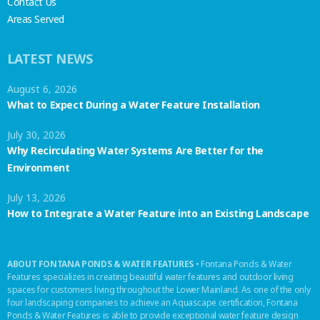
Contact Us
Areas Served
LATEST NEWS
August 6, 2026
What to Expect During a Water Feature Installation
July 30, 2026
Why Recirculating Water Systems Are Better for the
Environment
July 13, 2026
How to Integrate a Water Feature into an Existing Landscape
ABOUT FONTANA PONDS & WATER FEATURES
• Fontana Ponds & Water
Features specializes in creating beautiful water features and outdoor living
spaces for customers living throughout the Lower Mainland. As one of the only
four landscaping companies to achieve an Aquascape certification, Fontana
Ponds & Water Features is able to provide exceptional water feature design