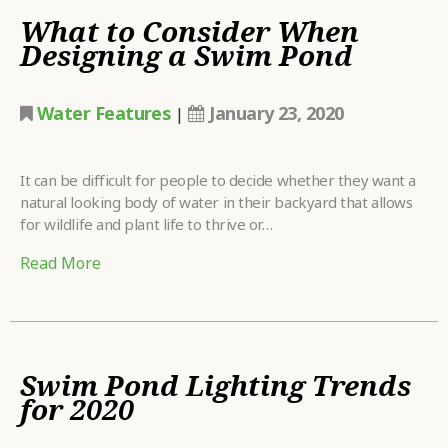
What to Consider When
Designing a Swim Pond
Water Features
January 23, 2020
|
It can be difficult for people to decide whether they want a
natural looking body of water in their backyard that allows
for wildlife and plant life to thrive or…
Read More
Swim Pond Lighting Trends
for 2020