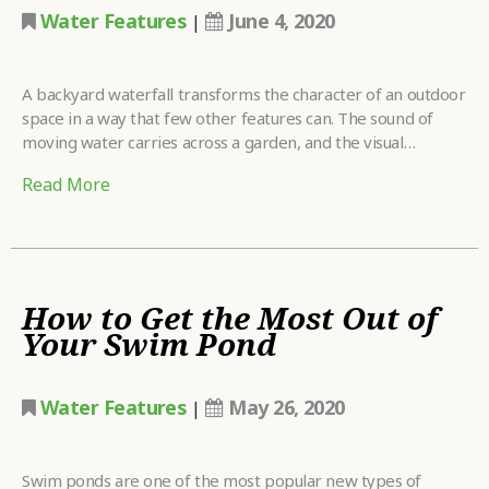
Water Features
June 4, 2020
|
A backyard waterfall transforms the character of an outdoor
space in a way that few other features can. The sound of
moving water carries across a garden, and the visual…
Read More
How to Get the Most Out of
Your Swim Pond
Water Features
May 26, 2020
|
Swim ponds are one of the most popular new types of