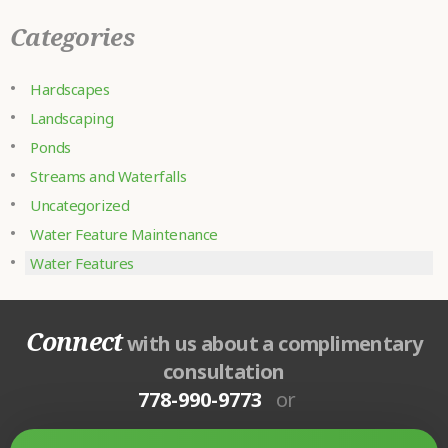
Categories
Hardscapes
Landscaping
Ponds
Streams and Waterfalls
Uncategorized
Water Feature Maintenance
Water Features
Connect
with us about a complimentary
consultation
778-990-9773
or