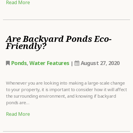
Read More
Are Backyard Ponds Eco-
Friendly?
Ponds
,
Water Features
August 27, 2020
|
Whenever you are looking into making a large-scale change
to your property, it is important to consider how it will affect
the surrounding environment, and knowing if backyard
ponds are…
Read More