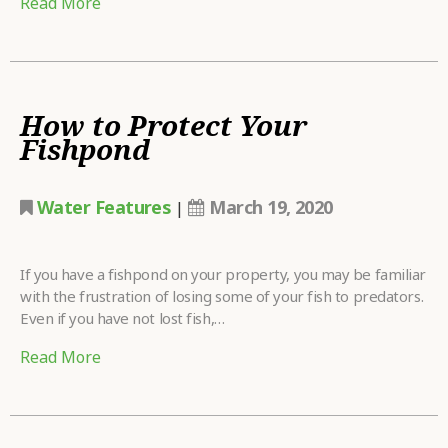
Read More
How to Protect Your
Fishpond
Water Features
March 19, 2020
|
If you have a fishpond on your property, you may be familiar
with the frustration of losing some of your fish to predators.
Even if you have not lost fish,…
Read More