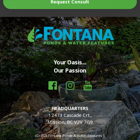
Request Consult
Your Oasis...
Our Passion
HEADQUARTERS
12473 Cascade Crt.,
Mission, BC V2V 7G9
(C) 2026 Fontana Ponds & Water Features |