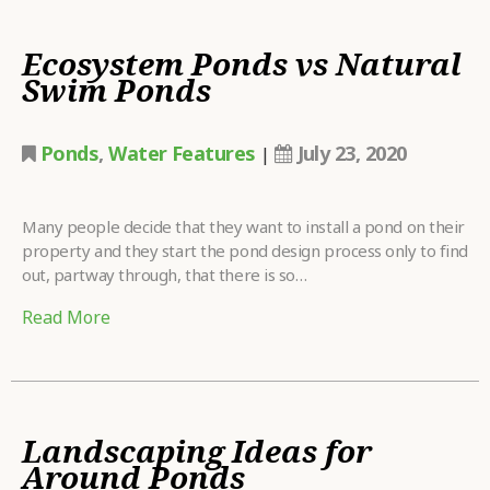
Ecosystem Ponds vs Natural
Swim Ponds
Ponds
,
Water Features
July 23, 2020
|
Many people decide that they want to install a pond on their
property and they start the pond design process only to find
out, partway through, that there is so…
Read More
Landscaping Ideas for
Around Ponds