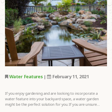
LOOKING FOR?
•
HOW DID YOU
HEAR ABOUT
•
US?
TELL US MORE
ABOUT YOUR
PROJECT
•
DREAMS.
Water Features
February 11, 2021
|
Please
fill in all required fields as indicated with a red dot.
If you enjoy gardening and are looking to incorporate a
Submit
water feature into your backyard space, a water garden
might be the perfect solution for you. If you are unsure…