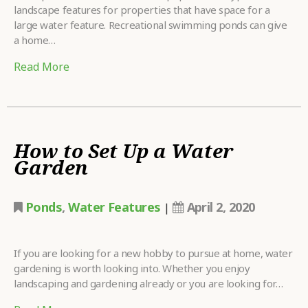
landscape features for properties that have space for a
large water feature. Recreational swimming ponds can give
a home…
Read More
How to Set Up a Water
Garden
Ponds
,
Water Features
April 2, 2020
|
If you are looking for a new hobby to pursue at home, water
gardening is worth looking into. Whether you enjoy
landscaping and gardening already or you are looking for…