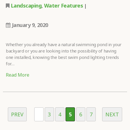
Landscaping
,
Water Features
|
January 9, 2020
Whether you already have a natural swimming pond in your
backyard or you are looking into the possibility of having
one installed, knowing the best swim pond lighting trends
for…
Read More
PREV
...
3
4
5
6
7
NEXT