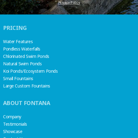
Privacy Policy
PRICING
Water Features
Pondless Waterfalls
Chlorinated Swim Ponds
Natural Swim Ponds
Koi Ponds/Ecosystem Ponds
Small Fountains
Large Custom Fountains
ABOUT FONTANA
Company
Testimonials
Showcase