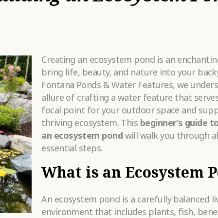
HAT SERVICES
RE YOU
•
OOKING FOR?
OW DID YOU
Creating an ecosystem pond is an enchantin
EAR ABOUT
•
S?
bring life, beauty, and nature into your back
Fontana Ponds & Water Features, we unders
allure of crafting a water feature that serves
ELL US MORE
focal point for your outdoor space and supp
BOUT YOUR
ROJECT
•
thriving ecosystem. This
beginner’s guide to
REAMS.
an ecosystem pond
will walk you through al
essential steps.
What is an Ecosystem 
An ecosystem pond is a carefully balanced li
Please
fill in all required fields as indicated with a red dot.
environment that includes plants, fish, benef