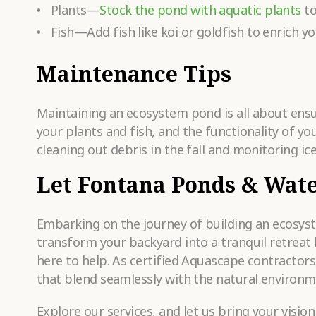
Plants—
Stock the pond with aquatic plants
to
Fish—Add fish like koi or goldfish to enrich 
Maintenance Tips
Maintaining an ecosystem pond is all about ensur
your plants and fish, and the functionality of yo
cleaning out debris in the fall and monitoring ice
Let Fontana Ponds & Wate
Embarking on the journey of building an ecosyste
transform your backyard into a tranquil retreat
here to help. As certified Aquascape contractors
that blend seamlessly with the natural environm
Explore our services, and let us bring your visio