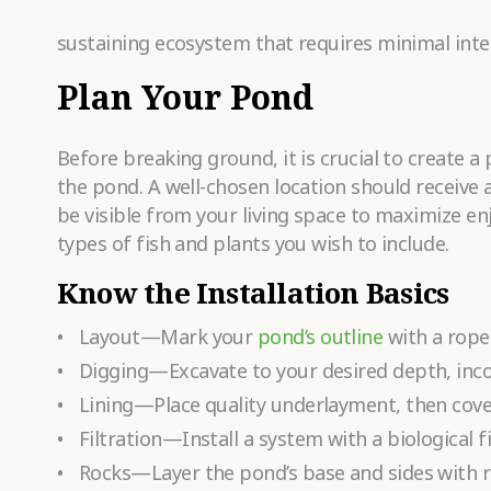
sustaining ecosystem that requires minimal inter
Plan Your Pond
Before breaking ground, it is crucial to create a
the pond. A well-chosen location should receive a
be visible from your living space to maximize e
types of fish and plants you wish to include.
Know the Installation Basics
Layout—Mark your
pond’s outline
with a rope
Digging—Excavate to your desired depth, incor
Lining—Place quality underlayment, then cover
Filtration—Install a system with a biological 
Rocks—Layer the pond’s base and sides with ro