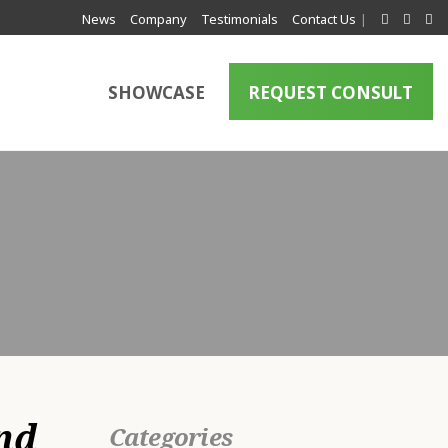
News
Company
Testimonials
Contact Us
|
SHOWCASE
REQUEST CONSULT
a
nd
Categories