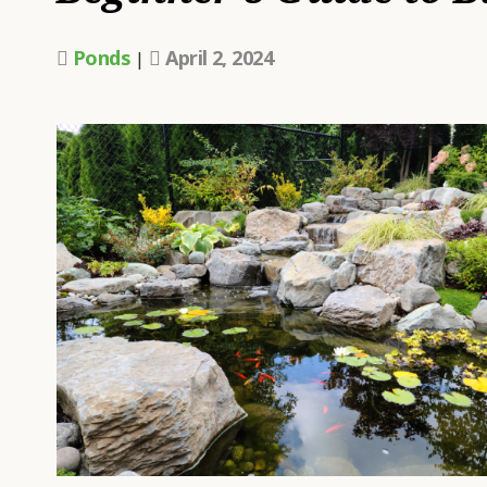
W
A
Ponds
April 2, 2024
|
L
H
H
U
T
A
P
D