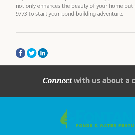
not only enhances the beauty of your home but a
9773 to start your pond-building adventure.
Connect
with us about a 