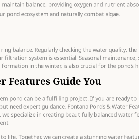
 maintain balance, providing oxygen and nutrient abso
your pond ecosystem and naturally combat algae.
ing balance. Regularly checking the water quality, the 
ur filtration system is essential. Seasonal maintenance,
 formation in the winter, is also crucial for the pond’s h
r Features Guide You
m pond can be a fulfilling project. If you are ready to
 but need expert guidance, Fontana Ponds & Water Feat
, we specialize in creating beautifully balanced water f
ent.
n to life. Together, we can create a stunning water featu