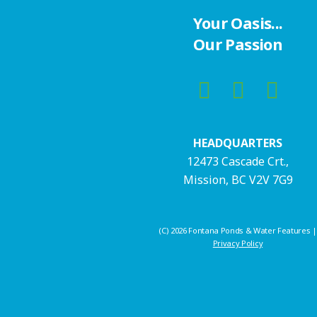
Your Oasis...
Our Passion
HEADQUARTERS
12473 Cascade Crt.,
Mission, BC V2V 7G9
(C) 2026 Fontana Ponds & Water Features |
Privacy Policy