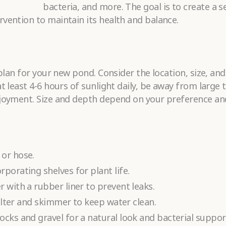
bacteria, and more. The goal is to create a se
vention to maintain its health and balance.
Submit
 plan for your new pond. Consider the location, size, an
t least 4-6 hours of sunlight daily, be away from large 
njoyment. Size and depth depend on your preference an
 or hose.
porating shelves for plant life.
 with a rubber liner to prevent leaks.
filter and skimmer to keep water clean.
cks and gravel for a natural look and bacterial suppor