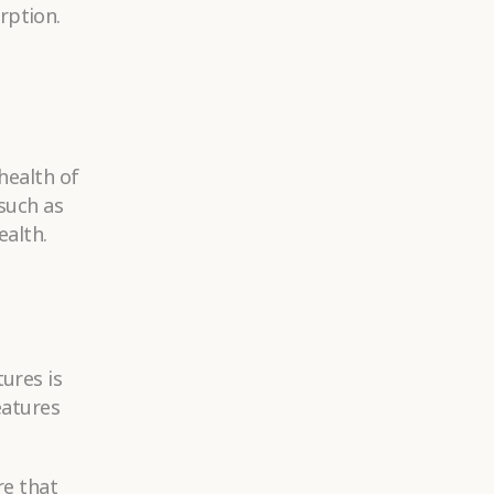
rption.
health of
 such as
ealth.
ures is
eatures
re that