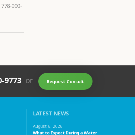
 778-990-
0-9773
or
Request Consult
LATEST NEWS
August 6, 2026
What to Expect During a Water