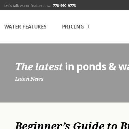
Let’s talk water features
778-990-9773
G
WATER FEATURES
PRICING
s
c
N
The latest
in ponds & wa
E
Latest News
P
A
Beginner’s Guide to 