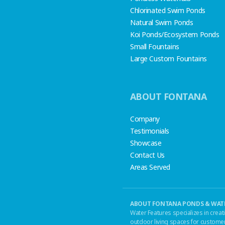
Chlorinated Swim Ponds
Natural Swim Ponds
Koi Ponds/Ecosystem Ponds
Small Fountains
Large Custom Fountains
ABOUT FONTANA
Company
Testimonials
Showcase
Contact Us
Areas Served
ABOUT FONTANA PONDS & WATE
Water Features specializes in creat
outdoor living spaces for customer