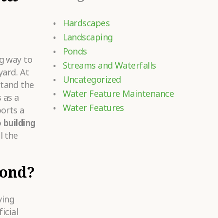
Hardscapes
Landscaping
Ponds
g way to
Streams and Waterfalls
yard. At
Uncategorized
tand the
Water Feature Maintenance
 as a
Water Features
orts a
 building
l the
Pond?
ving
icial