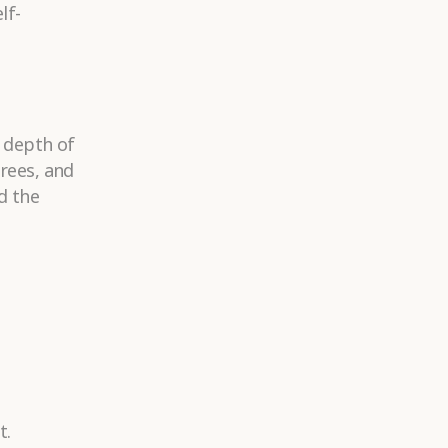
lf-
d depth of
trees, and
d the
t.