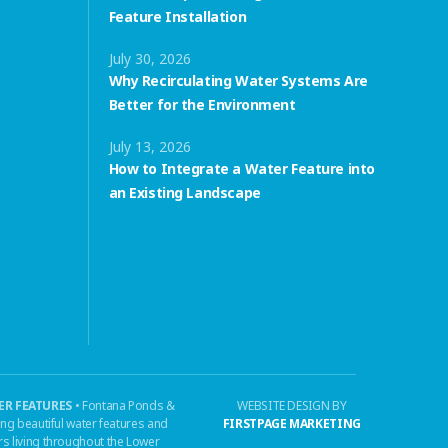
Feature Installation
July 30, 2026
Why Recirculating Water Systems Are
Better for the Environment
July 13, 2026
How to Integrate a Water Feature into
an Existing Landscape
R FEATURES
• Fontana Ponds &
WEBSITE DESIGN BY
ing beautiful water features and
FIRSTPAGE MARKETING
s living throughout the Lower