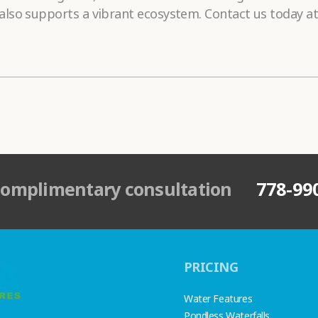
lso supports a vibrant ecosystem. Contact us today at
complimentary consultation
778-99
PRICING
Water Features
Pondless Waterfalls