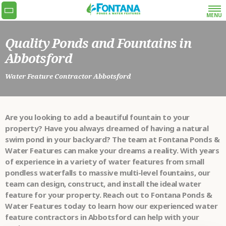
MENU
Quality Ponds and Fountains in
Get the quoting process started with our super
Abbotsford
simple and fast request a quote form or give us
a call at 778-990-9773.
Water Feature Contractor Abbotsford
•
NAME
Are you looking to add a beautiful fountain to your
•
EMAIL
property? Have you always dreamed of having a natural
swim pond in your backyard? The team at Fontana Ponds &
Water Features can make your dreams a reality. With years
•
PHONE
of experience in a variety of water features from small
pondless waterfalls to massive multi-level fountains, our
team can design, construct, and install the ideal water
•
ADDRESS
feature for your property. Reach out to Fontana Ponds &
Water Features today to learn how our experienced water
WHAT SERVICES
feature contractors in Abbotsford can help with your
ARE YOU