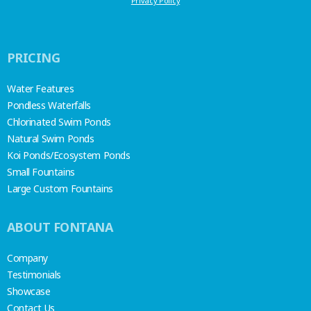
Privacy Policy
PRICING
Water Features
Pondless Waterfalls
Chlorinated Swim Ponds
Natural Swim Ponds
Koi Ponds/Ecosystem Ponds
Small Fountains
Large Custom Fountains
ABOUT FONTANA
Company
Testimonials
Showcase
Contact Us