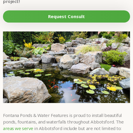
LOOKING FOR?
project!
•
Request Consult
HOW DID YOU
HEAR ABOUT
•
US?
TELL US MORE
ABOUT YOUR
PROJECT
•
DREAMS.
Please
fill in all required fields as indicated with a red dot.
Submit
Fontana Ponds & Water Features is proud to install beautiful
ponds, fountains, and waterfalls throughout Abbotsford. The
areas we serve
in Abbotsford include but are not limited to: