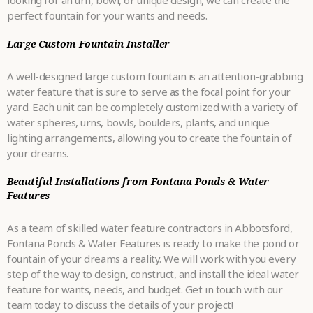
looking for an urn, bowl, or unique design, we can create the
perfect fountain for your wants and needs.
Large Custom Fountain Installer
A well-designed large custom fountain is an attention-grabbing
water feature that is sure to serve as the focal point for your
yard. Each unit can be completely customized with a variety of
water spheres, urns, bowls, boulders, plants, and unique
lighting arrangements, allowing you to create the fountain of
your dreams.
Beautiful Installations from Fontana Ponds & Water
Features
As a team of skilled water feature contractors in Abbotsford,
Fontana Ponds & Water Features is ready to make the pond or
fountain of your dreams a reality. We will work with you every
step of the way to design, construct, and install the ideal water
feature for wants, needs, and budget. Get in touch with our
team today to discuss the details of your project!