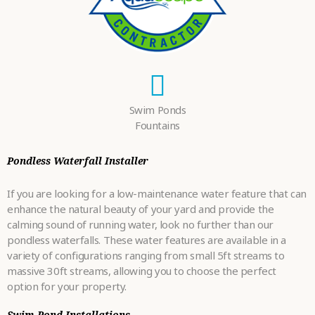
Swim Ponds
Fountains
Pondless Waterfall Installer
If you are looking for a low-maintenance water feature that can
enhance the natural beauty of your yard and provide the
calming sound of running water, look no further than our
pondless waterfalls. These water features are available in a
variety of configurations ranging from small 5ft streams to
massive 30ft streams, allowing you to choose the perfect
option for your property.
Swim Pond Installations