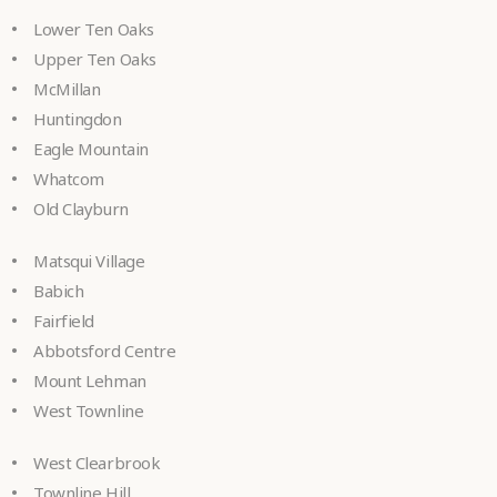
Lower Ten Oaks
Upper Ten Oaks
McMillan
Huntingdon
Eagle Mountain
Whatcom
Old Clayburn
Matsqui Village
Babich
Fairfield
Abbotsford Centre
Mount Lehman
West Townline
West Clearbrook
Townline Hill