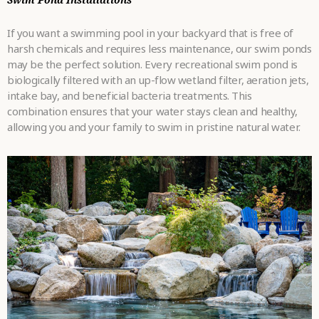
If you want a swimming pool in your backyard that is free of
harsh chemicals and requires less maintenance, our swim ponds
may be the perfect solution. Every recreational swim pond is
biologically filtered with an up-flow wetland filter, aeration jets,
intake bay, and beneficial bacteria treatments. This
combination ensures that your water stays clean and healthy,
allowing you and your family to swim in pristine natural water.