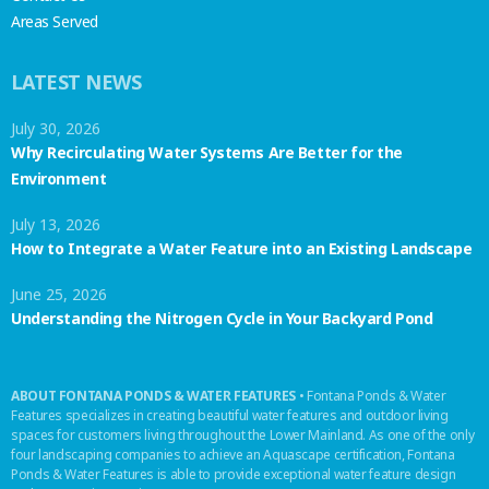
Areas Served
LATEST NEWS
July 30, 2026
Why Recirculating Water Systems Are Better for the
Environment
July 13, 2026
How to Integrate a Water Feature into an Existing Landscape
June 25, 2026
Understanding the Nitrogen Cycle in Your Backyard Pond
ABOUT FONTANA PONDS & WATER FEATURES
• Fontana Ponds & Water
Features specializes in creating beautiful water features and outdoor living
spaces for customers living throughout the Lower Mainland. As one of the only
four landscaping companies to achieve an Aquascape certification, Fontana
Ponds & Water Features is able to provide exceptional water feature design