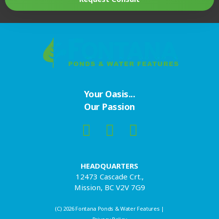
Your Oasis...
Our Passion
HEADQUARTERS
12473 Cascade Crt.,
Mission, BC V2V 7G9
(C) 2026 Fontana Ponds & Water Features |