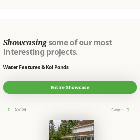
Showcasing
some of our most
interesting projects.
Water Features & Koi Ponds
Entire Showcase
prev
next