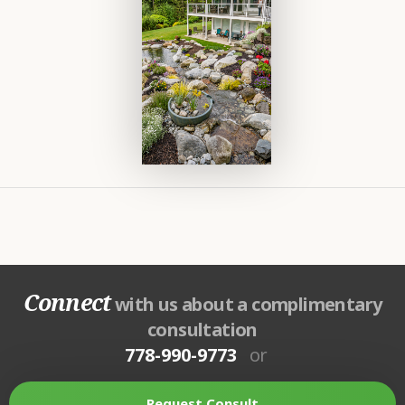
Connect
with us about a complimentary
consultation
778-990-9773
or
Request Consult