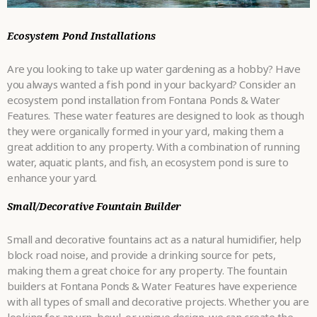
Ecosystem Pond Installations
Are you looking to take up water gardening as a hobby? Have
you always wanted a fish pond in your backyard? Consider an
ecosystem pond installation from Fontana Ponds & Water
Features. These water features are designed to look as though
they were organically formed in your yard, making them a
great addition to any property. With a combination of running
water, aquatic plants, and fish, an ecosystem pond is sure to
enhance your yard.
Small/Decorative Fountain Builder
Small and decorative fountains act as a natural humidifier, help
block road noise, and provide a drinking source for pets,
making them a great choice for any property. The fountain
builders at Fontana Ponds & Water Features have experience
with all types of small and decorative projects. Whether you are