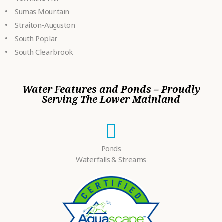
Sumas Mountain
Straiton-Auguston
South Poplar
South Clearbrook
Water Features and Ponds – Proudly
Serving The Lower Mainland
Ponds
Waterfalls & Streams